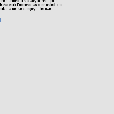
he standard oil and acrylic artist paints.
ugh this work Fabienne has been called onto
ork in a unique category of its own.
ll