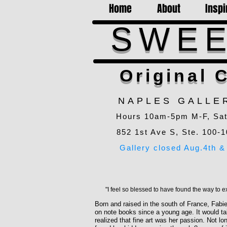
Home
About
Inspi
SWEE
Original C
NAPLES GALLE
Hours 10am-5pm M-F, Sa
852 1st Ave S, Ste. 100-1
Gallery closed Aug.4th & 
"I feel so blessed to have found the way to e
Born and raised in the south of France, Fabi
on note books since a young age. It would tak
realized that fine art was her passion. Not l