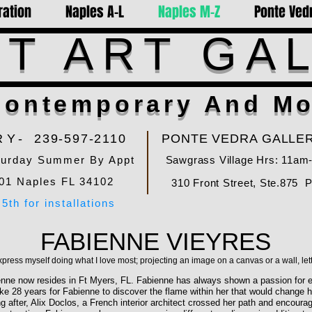
ration
Naples A-L
Naples M-Z
Ponte Vedr
T ART GA
ontemporary And Mo
RY-
239-597-2110
PONTE VEDRA GALLER
turday Summer By Appt
Sawgrass Village Hrs: 11am
01 Naples FL 34102
310 Front Street, Ste.875 
5th for installations
FABIENNE VIEYRES
xpress myself doing what I love most; projecting an image on a canvas or a wall, let
enne now resides in Ft Myers, FL. Fabienne has always shown a passion for e
e 28 years for Fabienne to discover the flame within her that would change her
ong after, Alix Doclos, a French interior architect crossed her path and encou