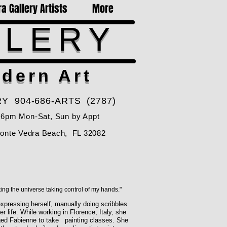
a Gallery Artists
More
LLERY
dern Art
Y 904-686-ARTS (2787)
-6pm Mon-Sat, Sun by Appt
Ponte Vedra Beach, FL 32082
ting the universe taking control of my hands."
xpressing herself, manually doing scribbles
 life. While working in Florence, Italy, she
raged Fabienne to take painting classes. She