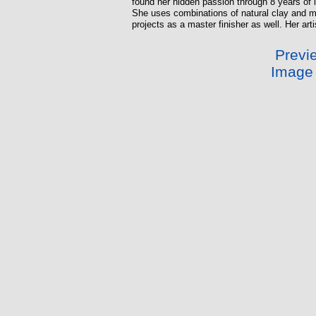
found her hidden passion through 8 years of i
She uses combinations of natural clay and met
projects as a master finisher as well. Her art
Previe
Image