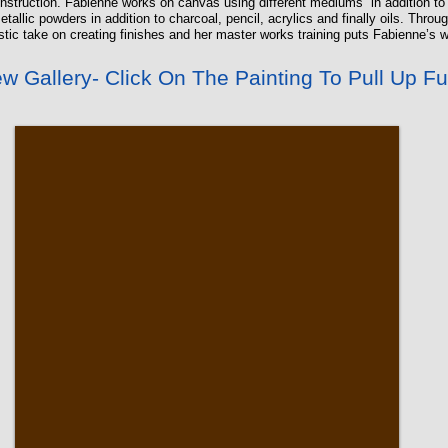
nstruction. Fabienne works on canvas using different mediums in addition to t
allic powders in addition to charcoal, pencil, acrylics and finally oils. Thro
istic take on creating finishes and her master works training puts Fabienne’s w
w Gallery- Click On The Painting To Pull Up Fu