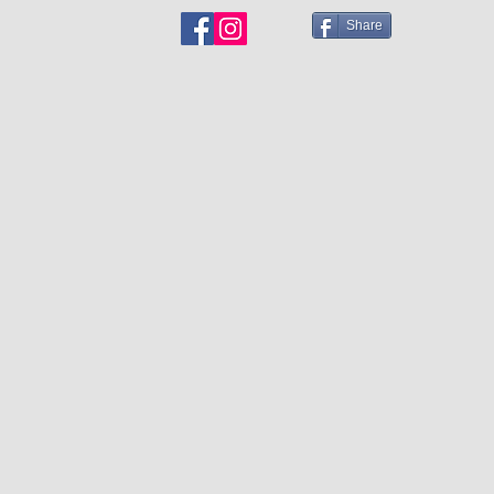
Share