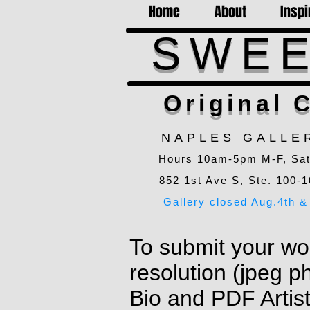
Home
About
Inspi
SWEE
Original C
NAPLES GALLE
Hours 10am-5pm M-F, Sa
852 1st Ave S, Ste. 100-1
Gallery closed Aug.4th & 
To submit your wor
resolution (jpeg p
Bio and PDF Artis