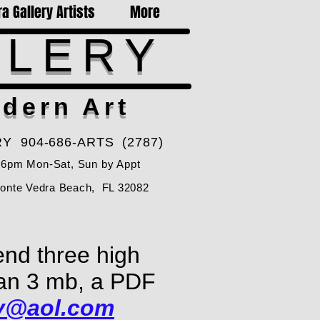
a Gallery Artists
More
LLERY
dern Art
Y 904-686-ARTS (2787)
-6pm Mon-Sat, Sun by Appt
Ponte Vedra Beach, FL 32082
end three high
than 3 mb, a PDF
ry@aol.com