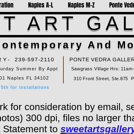
ration
Naples A-L
Naples M-Z
Ponte Vedr
T ART GA
ontemporary And Mo
RY-
239-597-2110
PONTE VEDRA GALLER
turday Summer By Appt
Sawgrass Village Hrs: 11am
01 Naples FL 34102
310 Front Street, Ste.875 
5th for installations
k for consideration by email, s
hotos) 300 dpi, files no larger 
t Statement to
s
weetartsgalle