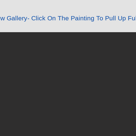
 Gallery- Click On The Painting To Pull Up Ful