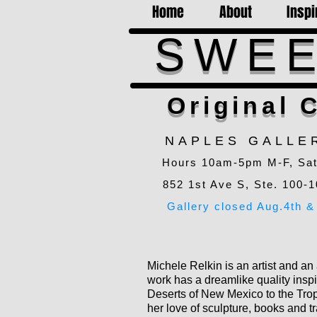
Home
About
Inspi
SWEE
Original C
NAPLES GALLE
Hours 10am-5pm M-F, Sa
852 1st Ave S, Ste. 100-1
Gallery closed Aug.4th & 
Michele Relkin is an artist and an
work has a dreamlike quality inspi
Deserts of New Mexico to the Trop
her love of sculpture, books and tr