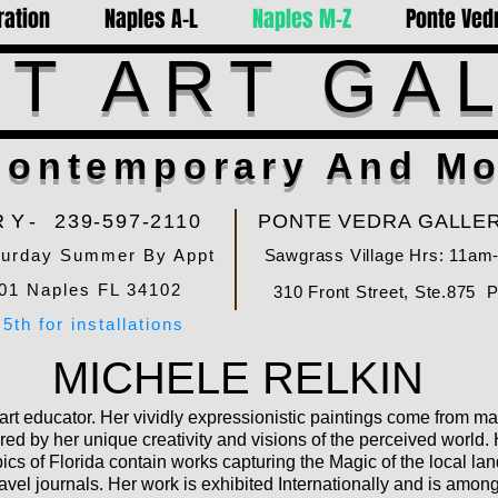
ration
Naples A-L
Naples M-Z
Ponte Vedr
T ART GA
ontemporary And Mo
RY-
239-597-2110
PONTE VEDRA GALLER
turday Summer By Appt
Sawgrass Village Hrs: 11am
01 Naples FL 34102
310 Front Street, Ste.875 
5th for installations
MICHELE RELKIN
 art educator. Her vividly expressionistic paintings come from 
red by her unique creativity and visions of the perceived world. 
ics of Florida contain works capturing the Magic of the local l
avel journals. Her work is exhibited Internationally and is among