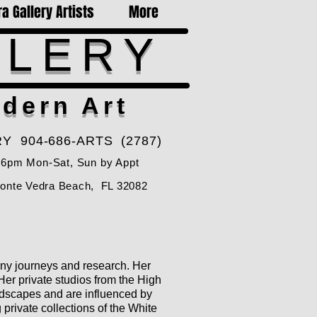
a Gallery Artists
More
LLERY
dern Art
Y 904-686-ARTS (2787)
-6pm Mon-Sat, Sun by Appt
Ponte Vedra Beach, FL 32082
many journeys and research. Her
Her private studios from the High
andscapes and are influenced by
 private collections of the White