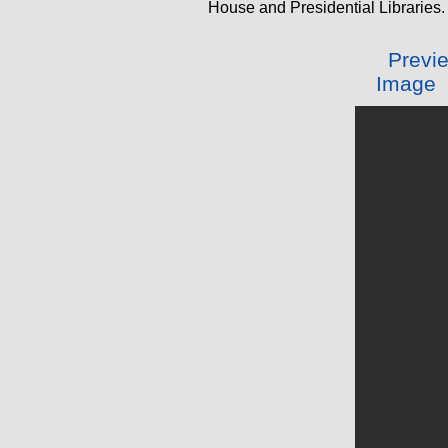
House and Presidential Libraries.
Preview
Image