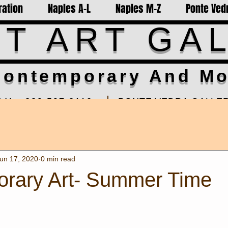
ration
Naples A-L
Naples M-Z
Ponte Vedr
T ART GA
ontemporary And Mo
RY-
239-597-2110
PONTE VEDRA GALLER
turday Summer By Appt
Sawgrass Village Hrs: 11am
01 Naples FL 34102
310 Front Street, Ste.875 
5th for installations
un 17, 2020
0 min read
rary Art- Summer Time