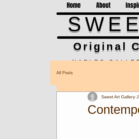
Home
About
Inspi
SWEE
Original C
NAPLES GALLE
Hours 10am-5pm M-F, Sa
All Posts
852 1st Ave S, Ste. 100-1
Gallery closed Aug.4th & 
Sweet Art Gallery
J
Contempo