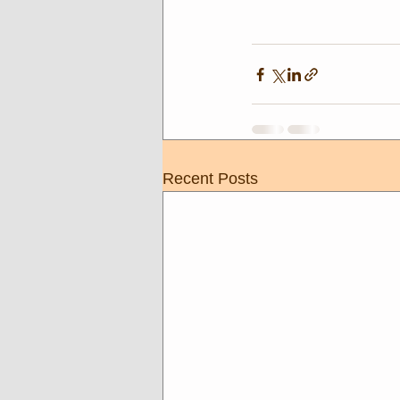
Recent Posts