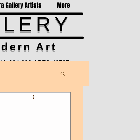
a Gallery Artists
More
LLERY
dern Art
Y 904-686-ARTS (2787)
-6pm Mon-Sat, Sun by Appt
Ponte Vedra Beach, FL 32082