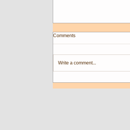
Comments
Write a comment...
New Artists at Sweet Art
Gallery!