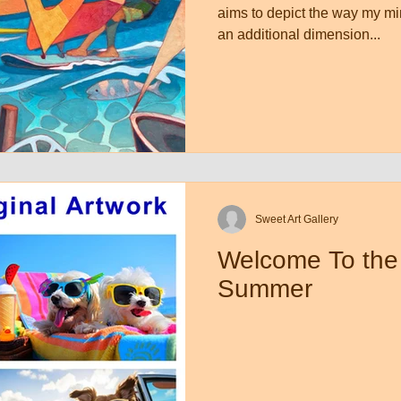
aims to depict the way my mi
an additional dimension...
Sweet Art Gallery
Welcome To the
Summer