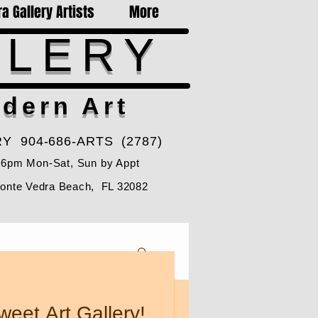
a Gallery Artists
More
LLERY
dern Art
Y 904-686-ARTS (2787)
-6pm Mon-Sat, Sun by Appt
Ponte Vedra Beach, FL 32082
weet Art Gallery!