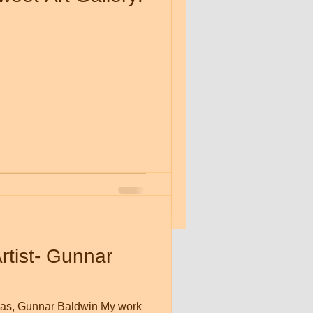
op' at the
ry
tist- Gunnar
nvas, Gunnar Baldwin My work