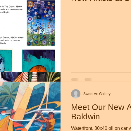
Sweet Art Gallery
Apr 22, 2019
1 min read
New Work by Sal
Sweet Art Galle
Sweet Art Gallery
Meet Our New Ar
Baldwin
Waterfront, 30x40 oil on ca