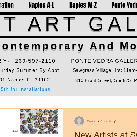
ration
Naples A-L
Naples M-Z
Ponte Vedr
T ART GA
ontemporary And Mo
RY-
239-597-2110
PONTE VEDRA GALLER
turday Summer By Appt
Sawgrass Village Hrs: 11am
01 Naples FL 34102
310 Front Street, Ste.875 
5th for installations
Sweet Art Gallery
New Artists at S