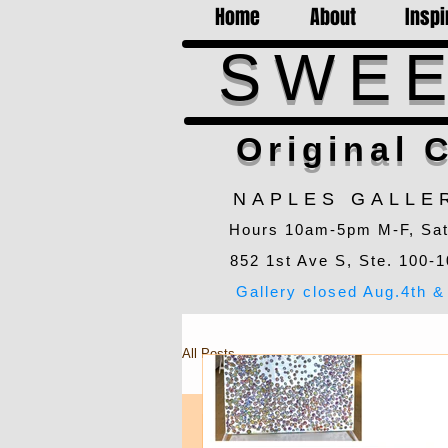
Home
About
Inspi
SWEE
Original C
NAPLES GALLE
Hours 10am-5pm M-F, Sa
852 1st Ave S, Ste. 100-1
Gallery closed Aug.4th & 
All Posts