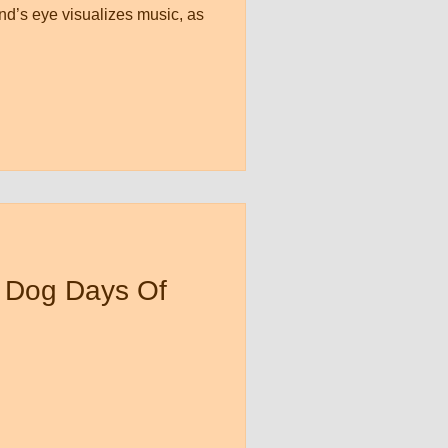
nd’s eye visualizes music, as
 Dog Days Of